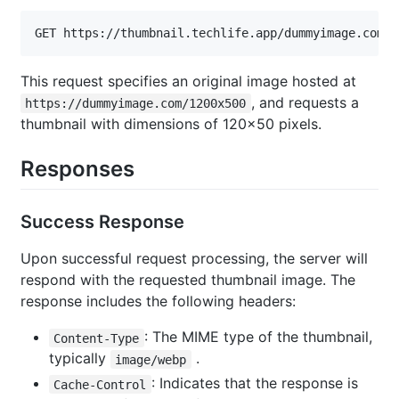
GET https://thumbnail.techlife.app/dummyimage.com/1
This request specifies an original image hosted at
, and requests a
https://dummyimage.com/1200x500
thumbnail with dimensions of 120x50 pixels.
Responses
Success Response
Upon successful request processing, the server will
respond with the requested thumbnail image. The
response includes the following headers:
: The MIME type of the thumbnail,
Content-Type
typically
.
image/webp
: Indicates that the response is
Cache-Control