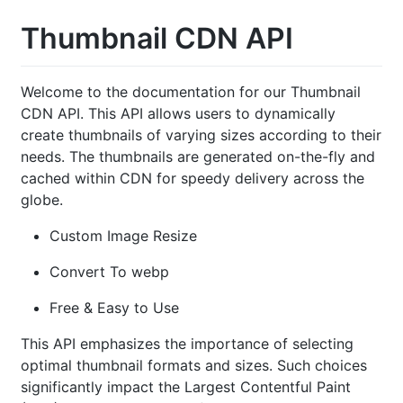
Thumbnail CDN API
Welcome to the documentation for our Thumbnail
CDN API. This API allows users to dynamically
create thumbnails of varying sizes according to their
needs. The thumbnails are generated on-the-fly and
cached within CDN for speedy delivery across the
globe.
Custom Image Resize
Convert To webp
Free & Easy to Use
This API emphasizes the importance of selecting
optimal thumbnail formats and sizes. Such choices
significantly impact the Largest Contentful Paint