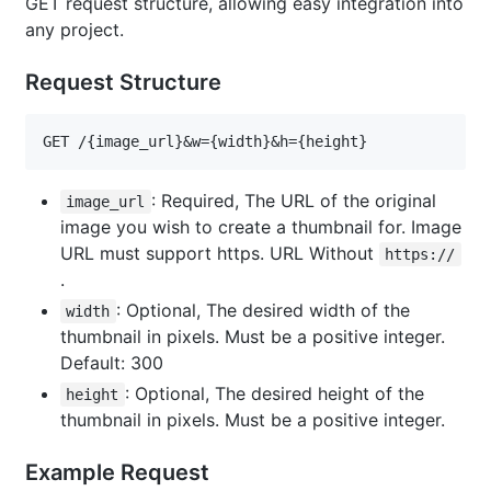
GET request structure, allowing easy integration into
any project.
Request Structure
GET /{image_url}&w={width}&h={height}
: Required, The URL of the original
image_url
image you wish to create a thumbnail for. Image
URL must support https. URL Without
https://
.
: Optional, The desired width of the
width
thumbnail in pixels. Must be a positive integer.
Default: 300
: Optional, The desired height of the
height
thumbnail in pixels. Must be a positive integer.
Example Request