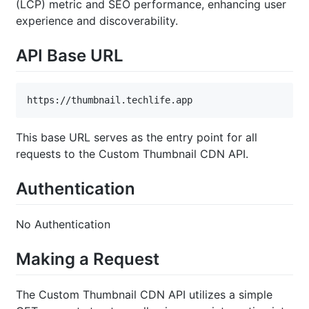
(LCP) metric and SEO performance, enhancing user
experience and discoverability.
API Base URL
https://thumbnail.techlife.app
This base URL serves as the entry point for all
requests to the Custom Thumbnail CDN API.
Authentication
No Authentication
Making a Request
The Custom Thumbnail CDN API utilizes a simple